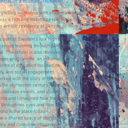
orytelling workshop with students from
was a rich and inspiring experience
y artistic residency at Skövde
s part of Sweden’s folk high school
asises learning through participation,
ue. The school is also involved in the
er programme, an initiative that
forms of education focused on
lity, and social engagement.
rked with the story of Ishmael, a
the eighteenth century. Through
 tableaux vivants, and sound
dents and I imagined how the landscape
through his eyes and how his
cho in the place today.
a shared space of storytelling
vity, and collective imagination came