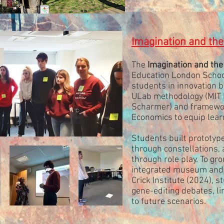
Imagination and th
The
Imagination and the
Education London School
students in innovation 
ULab methodology (MIT P
Scharmer) and framewo
Economics to equip learn
Students built prototy
through constellations,
through role play. To grou
integrated museum and ex
Crick Institute (2024), s
gene-editing debates, li
to future scenarios.