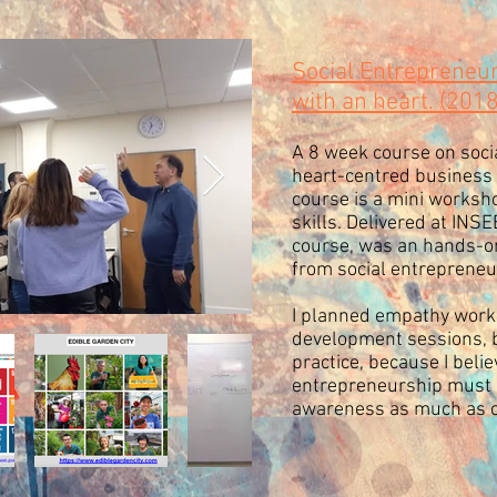
Social Entrepreneu
with an heart. (201
A 8 week course on socia
heart-centred business m
course is a mini worksh
skills. Delivered at INS
course, was an hands-o
from social entrepreneur
I planned empathy works
development sessions, b
practice, because I believ
entrepreneurship must 
awareness as much as 