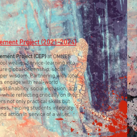
ment Project (2021-2024)
ement Project
(CEP)
at OMNES
ol weaves service-learning into
re global citizenship, social
eper wisdom. Partnering with local
ts engage with real-world
tainability, social inclusion, and
hile reflecting critically on their
rs not only practical skills but
ness, helping students integrate
d action in service of a wiser,
.