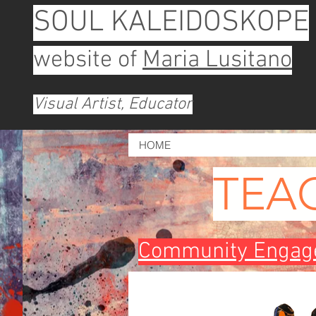
SOUL KALEIDOSKOPE
website of
Maria Lusitano
Visual Artist, Educator
HOME
TEA
Community Engage