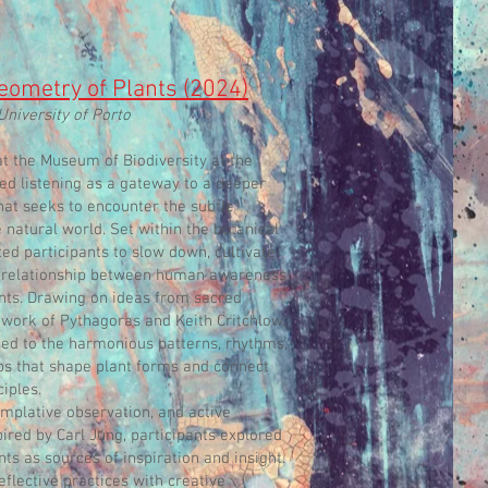
ometry of Plants (2024)
University of Porto
at the Museum of Biodiversity at the
red listening as a gateway to a deeper
at seeks to encounter the subtle
natural world. Set within the botanical
ed participants to slow down, cultivate
he relationship between human awareness
ants. Drawing on ideas from sacred
 work of Pythagoras and Keith Critchlow,
ced to the harmonious patterns, rhythms,
ps that shape plant forms and connect
iples.
mplative observation, and active
ired by Carl Jung, participants explored
ts as sources of inspiration and insight.
lective practices with creative