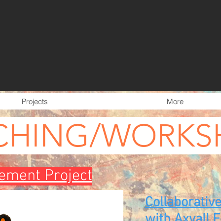
Projects
More
CHING/WORKS
ment Project
Collaborativ
with Axvall 