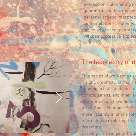
expression, culminating in
geometries and forms obse
personal artistic interpre
contemplation, creativity,
space where the geometry
wellbeing, creative explor
nature.
The laboratory of
This series of workshops e
insight, creativity, and spir
ongoing artistic and educat
consciousness, and inner e
The workshops have been del
Artist Space Nomadic Schoo
more recently in online for
interested in exploring the
dreaming.
Drawing on a range of trad