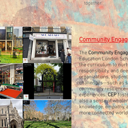
together.
Community Engage
The
Community Engag
Education London Scho
the curriculum to nurtu
responsibility, and de
organizations, studen
challenges—such as sus
community resilience—w
experiences.
CEP
foste
also a sense of whole
knowledge, empathy, an
more connected world