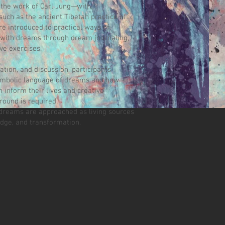
 the work of Carl Jung—with
uch as the ancient Tibetan practice of
e introduced to practical ways of
ith dreams through dream journaling,
ve exercises.
tion, and discussion, participants
ymbolic language of dreams and how
 inform their lives and creative
round is required.
dreams are approached as living sources
edge, and transformation.