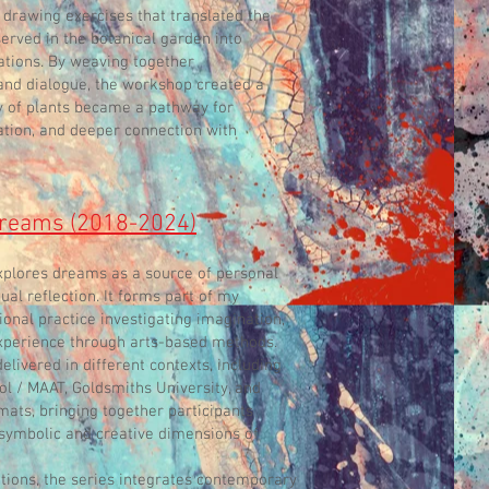
 drawing exercises that translated the
rved in the botanical garden into
tations. By weaving together
 and dialogue, the workshop created a
 of plants became a pathway for
ation, and deeper connection with
 dreams (2018-2024)
xplores dreams as a source of personal
itual reflection. It forms part of my
ional practice investigating imagination,
xperience through arts-based methods.
ivered in different contexts, including
l / MAAT, Goldsmiths University, and
mats, bringing together participants
 symbolic and creative dimensions of
itions, the series integrates contemporary