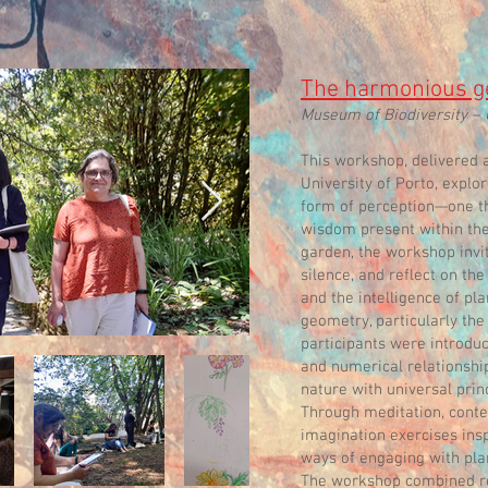
The harmonious ge
Museum of Biodiversity – 
This workshop, delivered 
University of Porto, explo
form of perception—one th
wisdom present within the 
garden, the workshop invit
silence, and reflect on t
and the intelligence of pl
geometry, particularly the
participants were introdu
and numerical relationshi
nature with universal princ
Through meditation, conte
imagination exercises insp
ways of engaging with plan
The workshop combined ref