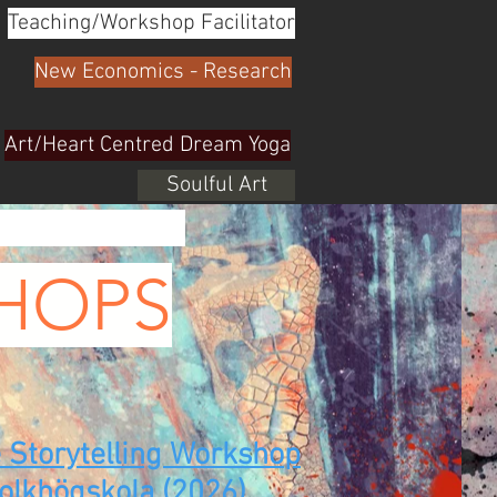
Teaching/Workshop Facilitator
New Economics - Research
Art/Heart Centred Dream Yoga
Soulful Art
HOPS
e Storytelling Workshop
Folkhögskola (2026)