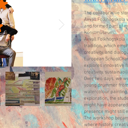
The collaborative st
Axvall Folkhögskola 
and formed part of m
Konstmuseum.
Axvall Folkhögskola i
tradition, which emph
creativity, and dialog
European SchoolChang
explores innovative 
creativity, sustainabi
Over two days, we wo
young drummer from 
watercolour painting,
exploration, the stu
might have appeared 
presence might still e
The workshop became 
where history, creati