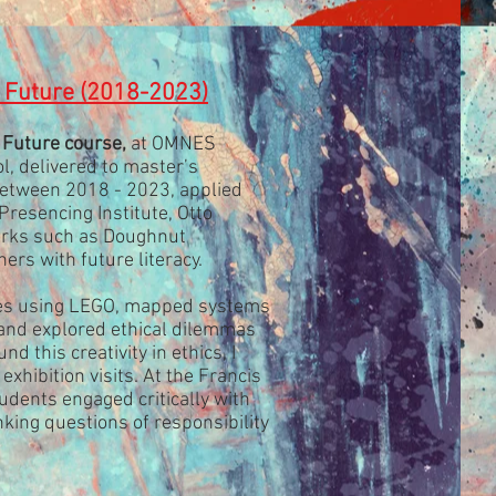
e Future (2018-2023)
 Future course,
at OMNES
, delivered to master’s
between 2018 - 2023, applied
resencing Institute, Otto
rks such as Doughnut
ers with future literacy.
pes using LEGO, mapped systems
 and explored ethical dilemmas
nd this creativity in ethics, I
hibition visits. At the Francis
tudents engaged critically with
nking questions of responsibility