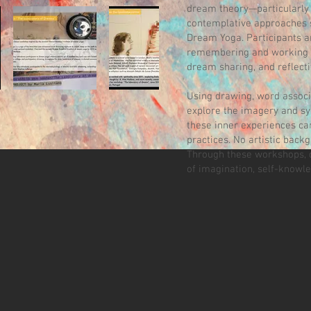
dream theory—particularly
contemplative approaches s
Dream Yoga. Participants ar
remembering and working w
dream sharing, and reflecti
Using drawing, word associa
explore the imagery and s
these inner experiences can
practices. No artistic backg
Through these workshops, 
of imagination, self-knowl