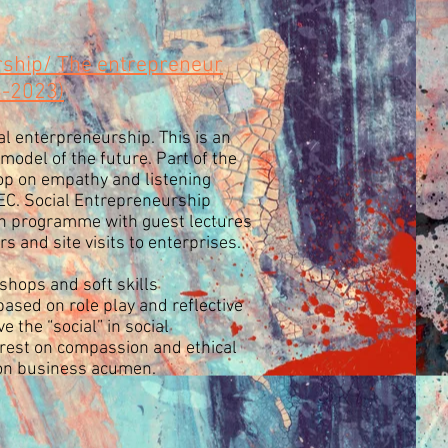
rship/ The entrepreneur
8-2023)
l enterpreneurship. This is an
odel of the future. Part of the
op on empathy and listening
EEC. Social Entrepreneurship
n programme with guest lectures
s and site visits to enterprises.
hops and soft skills
ased on role play and reflective
e the “social” in social
rest on compassion and ethical
on business acumen.