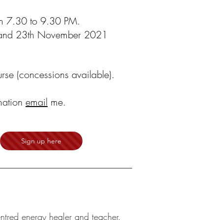
m 7.30 to 9.30 PM.
h and 23th November 2021
rse (concessions available).
mation
email
me.
Sign up here
entred energy healer and teacher.