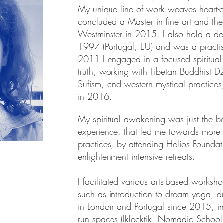
My unique line of work weaves heart-ce
concluded a Master in fine art and the
Westminster in 2015. I also hold a d
1997 (Portugal, EU) and was a practis
2011 I engaged in a focused spiritual 
truth, working with Tibetan Buddhist 
Sufism, and western mystical practices
in 2016.
My spiritual awakening was just the b
experience, that led me towards more 
practices, by attending Helios Foundati
enlightenment intensive retreats.
I facilitated various arts-based worksho
such as introduction to dream yoga, d
in London and Portugal since 2015, in
run spaces (
Iklecktik
, Nomadic School),