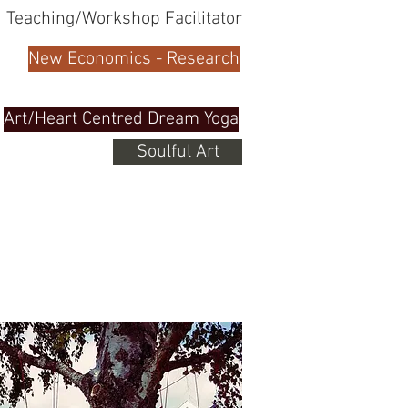
Teaching/Workshop Facilitator
New Economics - Research
Art/Heart Centred Dream Yoga
Soulful Art