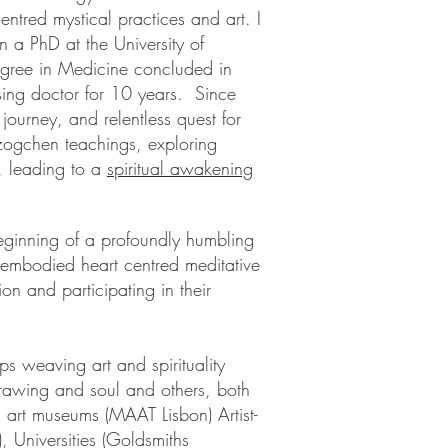
ntred mystical practices and art. I
n a PhD at the University of
egree in Medicine concluded in
ing doctor for 10 years. Since
journey, and relentless quest for
Dzogchen teachings, exploring
, leading to a
spiritual awakening
eginning of a profoundly humbling
embodied heart centred meditative
on and participating in their
ps weaving art and spirituality
rawing and soul and others, both
 art museums (MAAT Lisbon) Artist-
 Universities (Goldsmiths