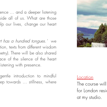
ence ... and a deeper listening
side all of us. What are those
p our lives, change our heart
rt has a hundred tongues.'
we
tion, texts from different wisdom
etry). There will be also shared
ce of the silence of the heart
istening with presence.
tle introduction to mindful
Location
tep towards ... stillness, where
The course will
for London resi
at my studio.