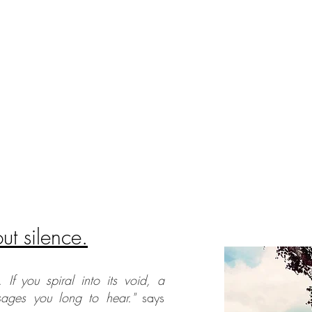
t silence.
. If you spiral into its void, a
sages you long to hear."
says