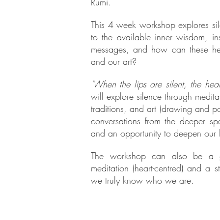
Rumi.
This 4 week workshop explores sil
to the available inner wisdom, in
messages, and how can these hel
and our art?
'When the lips are silent, the hea
will explore silence through medita
traditions, and art (drawing and po
conversations from the deeper spa
and an opportunity to deepen our l
The workshop can also be a gen
meditation (heart-centred) and a s
we truly know who we are.