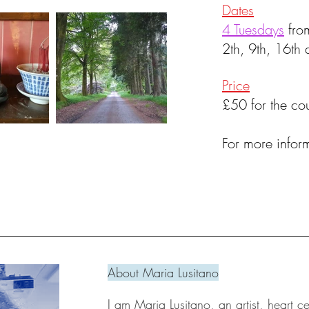
Dates
4 Tuesdays
fro
2th, 9th, 16t
Price
£50 for the cou
For more infor
About Maria Lusitano
I am Maria Lusitano, an artist, heart c