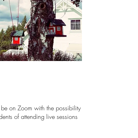
 be on Zoom with the possibility
dents of attending live sessions