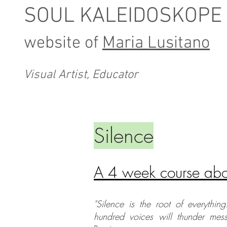
SOUL KALEIDOSKOPE
website of
Maria Lusitano
Visual Artist, Educator
Silence
A 4 week course abou
"Silence is the root of everything
hundred voices will thunder mes