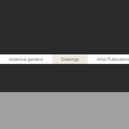
botanical gardens
Drawings
Artist Publication