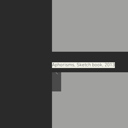
Aphorisms, Sketch book, 2013