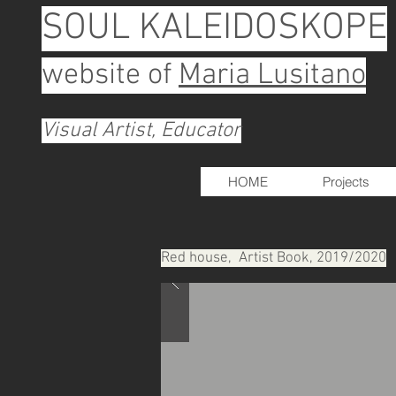
SOUL KALEIDOSKOPE
website of
Maria Lusitano
Visual Artist, Educator
HOME
Projects
Red house, Artist Book, 2019/2020