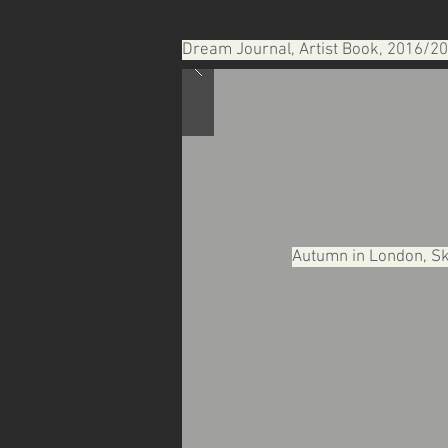
Dream Journal, Artist Book, 2016/2
Autumn in London, Sk