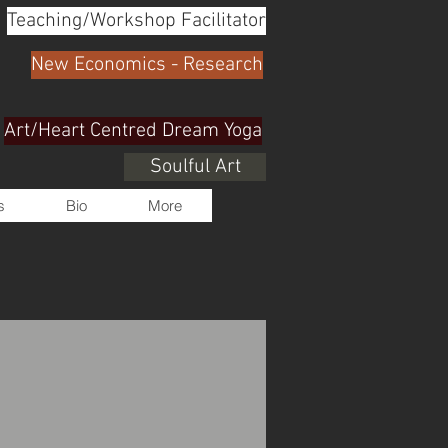
Teaching/Workshop Facilitator
New Economics - Research
Art/Heart Centred Dream Yoga
Soulful Art
s
Bio
More