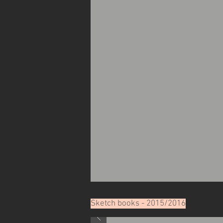
Sketch books - 2015/2016