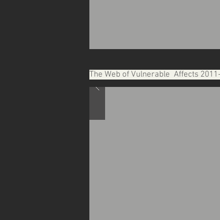
The Web of Vulnerable Affects 2011