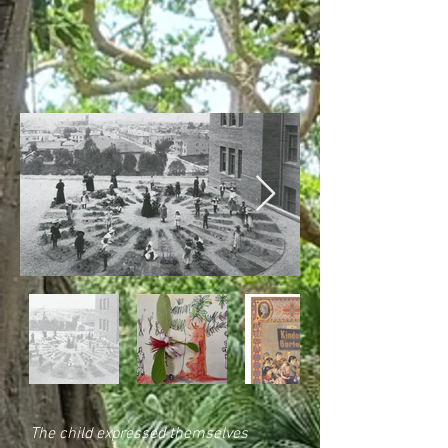
The child expressed themselves