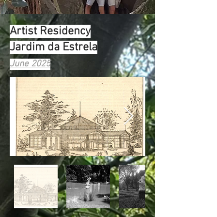
Artist Residency
Jardim da Estrela
June 2025