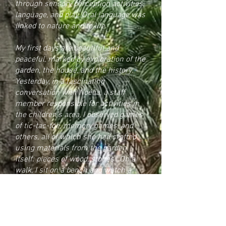
through sensory perception activities,
language, and play. Oral language was
linked to nature and to life.
My first days are beautiful and
peaceful, marked by exploration of the
garden, the house, and the history.
Yesterday, in a fascinating
conversation with Noélia, a staff
member responsible for activities in
the children’s area, I observed games
of tic-tac-toe, memory games, and
others, all of which she had crafted
using materials from the garden
itself: pieces of wood, stones…
On a
walk, I sit on a bench and watch a
group of teenage youths “playing,”
observing how they move within a
defined space. They move like a flock
of sparrows, harmoniously, while