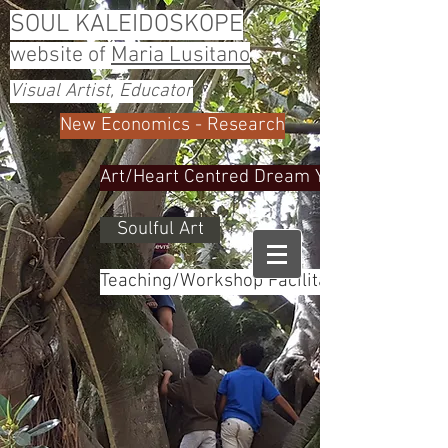
SOUL KALEIDOSKOPE
website of
Maria Lusitano
Visual Artist, Educator
New Economics - Research
Art/Heart Centred Dream Yoga
Soulful Art
Teaching/Workshop Facilitator