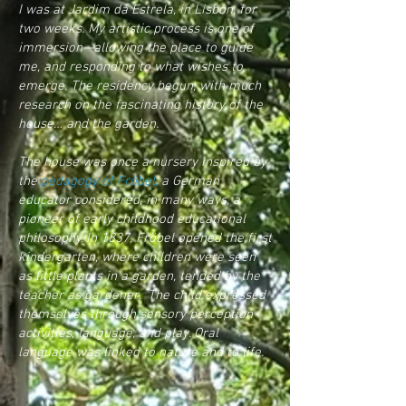
I was at Jardim da Estrela, in Lisbon, for
two weeks. My artistic process is one of
immersion—allowing the place to guide
me, and responding to what wishes to
emerge. The residency begun, with much
research on the fascinating history of the
house… and the garden.
The house was once a nursery inspired by
the
pedagogy of Fröbel,
a German
educator considered, in many ways, a
pioneer of early childhood educational
philosophy. In 1837, Fröbel opened the
first
kindergarten
, where children were seen
as little plants in a garden, tended by the
teacher as gardener. The child expressed
themselves through sensory perception
activities, language, and play. Oral
language was linked to nature and to life.