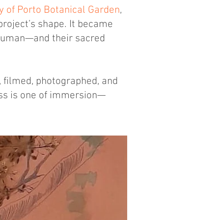
y of Porto Botanical Garden
,
project’s shape. It became
Human—and their sacred
w, filmed, photographed, and
ess is one of immersion—