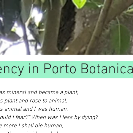
ency in Porto Botanic
 as mineral and became a plant,
as plant and rose to animal,
as animal and I was human,
uld I fear?” When was I less by dying?
e more I shall die human,