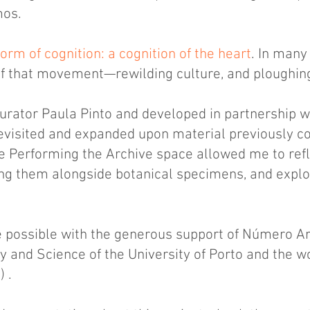
mos.
orm of cognition: a cognition of the heart
. In many
 of that movement—rewilding culture, and ploughing
urator Paula Pinto and developed in partnership w
 revisited and expanded upon material previously c
e Performing the Archive space allowed me to refl
ng them alongside botanical specimens, and explor
 possible with the generous support of Número Art
 and Science of the University of Porto and the w
 .