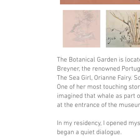
​The Botanical Garden is loca
Breyner, the renowned Portugu
The Sea Girl, Orianne Fairy. 
One of her most touching stor
imagined that whale as part o
at the entrance of the museum
In my residency, I opened mys
began a quiet dialogue.