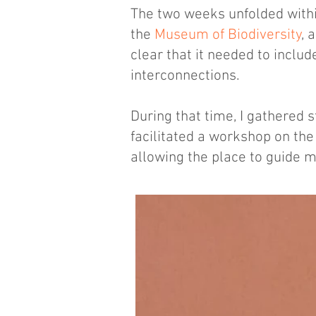
The two weeks unfolded withi
the
Museum of Biodiversity
, 
clear that it needed to inclu
interconnections.
During that time, I gathered 
facilitated a workshop on th
allowing the place to guide 