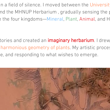
n a field of silence. I moved between the
Universit
and the MHNUP Herbarium , gradually sensing the 
de the four kingdoms—
Mineral
,
Plant
,
Animal
, and 
stories and created an
imaginary herbarium
. I dre
e
harmonious geometry of plants
. My artistic proc
me, and responding to what wishes to emerge.