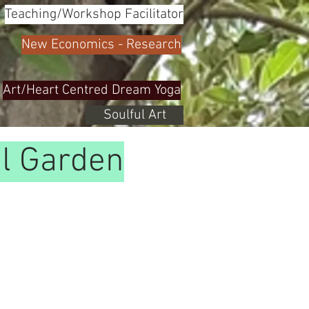
Teaching/Workshop Facilitator
New Economics - Research
Art/Heart Centred Dream Yoga
Soulful Art
al Garden