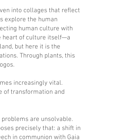
ven into collages that reflect
ns explore the human
necting human culture with
e heart of culture itself—a
and, but here it is the
tions. Through plants, this
Logos.
mes increasingly vital.
te of transformation and
e problems are unsolvable.
ses precisely that: a shift in
speech in communion with Gaia