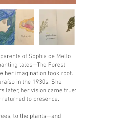
dparents of Sophia de Mello
chanting tales—The Forest,
e her imagination took root.
araíso in the 1930s. She
 later, her vision came true:
w returned to presence.
trees, to the plants—and