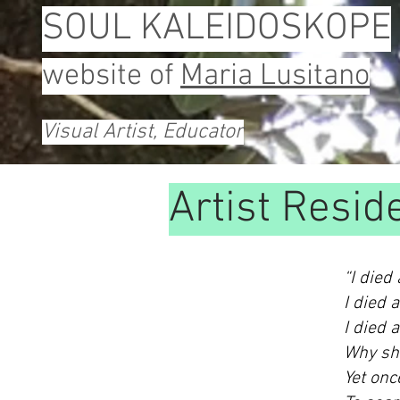
SOUL KALEIDOSKOPE
website of
Maria Lusitano
Visual Artist, Educator
Artist Resid
“I died
I died 
I died 
Why sho
Yet onc