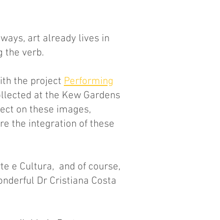
 ways, art already lives in
 the verb.
ith the project
Performing
ollected at the Kew Gardens
ect on these images,
e the integration of these
e e Cultura, and of course,
onderful Dr Cristiana Costa