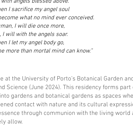
 with angels blessed above.
n I sacrifice my angel soul
 become what no mind ever conceived.
man, I will die once more,
 I will with the angels soar.
n I let my angel body go,
 be more than mortal mind can know.”
e at the University of Porto’s Botanical Garden an
d Science (June 2024). This residency forms part
nto gardens and botanical gardens as spaces whe
ed contact with nature and its cultural expression
 essence through communion with the living world 
ly allow.