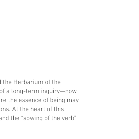
d the Herbarium of the
 of a long-term inquiry—now
re the essence of being may
s. At the heart of this
and the “sowing of the verb”