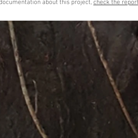
 documentation about this project,
check the report