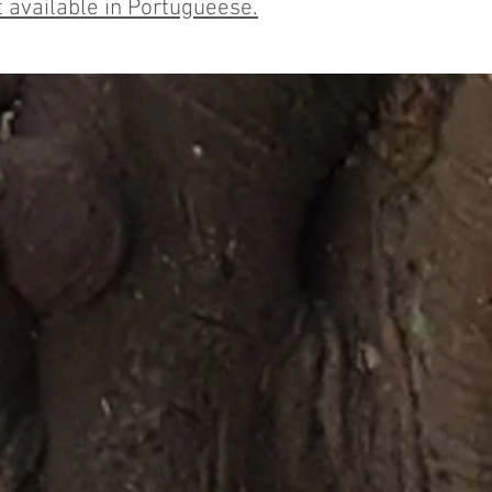
 available in Portugueese.