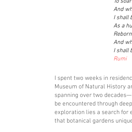
To soar
And whe
I shall
As a hu
Reborn,
And whe
I shall
Rumi
I spent two weeks in residenc
Museum of Natural History an
spanning over two decades—i
be encountered through deepen
exploration lies a search for
that botanical gardens unique