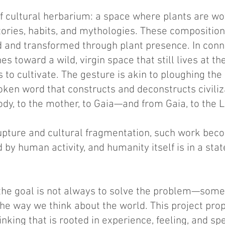
 of cultural herbarium: a space where plants are wo
ories, habits, and mythologies. These compositio
hed and transformed through plant presence. In con
s toward a wild, virgin space that still lives at th
to cultivate. The gesture is akin to ploughing the l
ken word that constructs and deconstructs civiliza
ody, to the mother, to Gaia—and from Gaia, to the 
rupture and cultural fragmentation, such work beco
 by human activity, and humanity itself is in a sta
 the goal is not always to solve the problem—som
e way we think about the world. This project propo
nking that is rooted in experience, feeling, and 