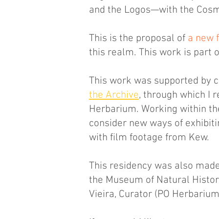
and the Logos—with the Cos
This is the proposal of
a new f
this realm. This work is part
This work was supported by c
the Archive
, through which I
Herbarium. Working within th
consider new ways of exhibiti
with film footage from Kew.
This residency was also made
the Museum of Natural History
Vieira, Curator (PO Herbarium)