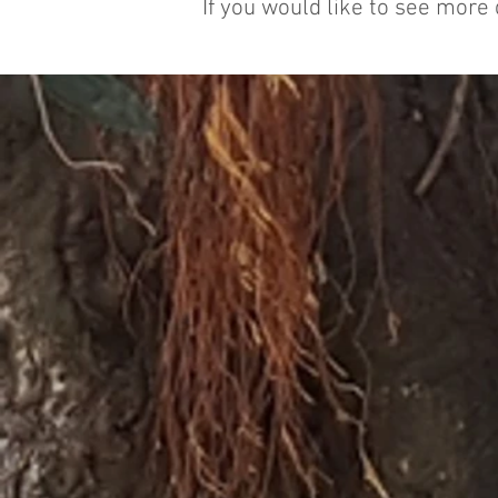
If you would like to see more