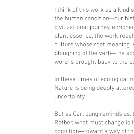
I think of this work as a kind
the human condition—our hist
civilizational journey, enric
plant essence, the work reache
culture whose root meaning is 
ploughing of the verb—the spo
word is brought back to the b
In these times of ecological 
Nature is being deeply altered
uncertainty.
But as Carl Jung reminds us,
Rather, what must change is th
cognition—toward a way of thi