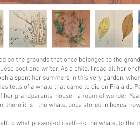
ted on the grounds that once belonged to the gran
ese poet and writer. As a child, I read all her en
Sophia spent her summers in this very garden, wher
ies tells of a whale that came to die on Praia do P
f her grandparents' house—a room of wonder. Years
, there it is—the whale, once stored in boxes, no
elf to what presented itself—to the whale, to the 