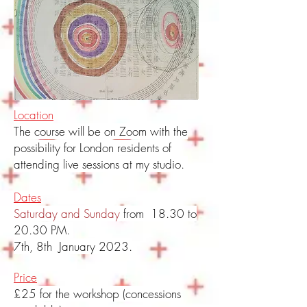
Location
The course will be on Zoom with the
possibility for London residents of
attending live sessions at my studio.
Dates
Saturday and Sunday
from 18.30 to
20.30 PM.
7th, 8th January 2023.
Price
£25 for the workshop (concessions