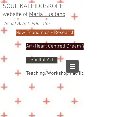
SOUL KALEIDOSKOPE
website of
Maria Lusitano
Visual Artist, Educator
New Economics - Research
Art/Heart Centred Dream Yoga
Soulful Art
Teaching/Workshop Facilitator