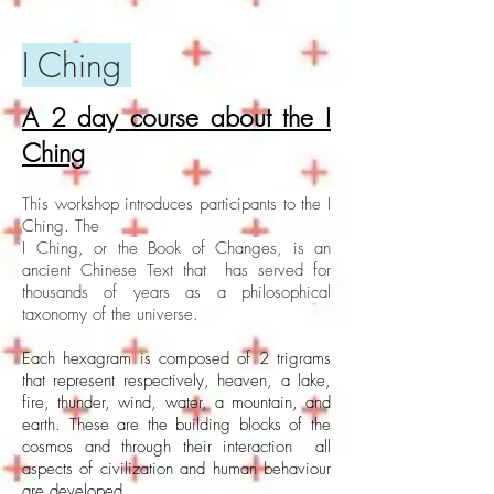
I Ching
A 2 day course about the I
Ching
This workshop introduces participants to the I
Ching. The
I Ching, or the Book of Changes, is an
ancient Chinese Text that has served for
thousands of years as a philosophical
taxonomy of the universe.
Each hexagram is composed of 2 trigrams
that represent respectively, heaven, a lake,
fire, thunder, wind, water, a mountain, and
earth. These are the building blocks of the
cosmos and through their interaction all
aspects of civilization and human behaviour
are developed.