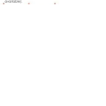
available).
For more information
email
me.
About Maria Lusitano
I am Maria Lusitano, an artist, and teacher
passionate about wisdom traditions. My
unique line of work weaves heart-centred
mystical practices and art. I concluded a
Master in fine art and then a PhD at the