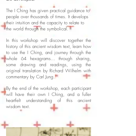
The I Ching has given practical guidance to
people over thousands of times. It develops
their intuition and the capacity to relate to
the
world through the symbolical.
In this workshop will discover together the
history of this ancient wisdom text, learn how
to use the I Ching, and journey through the
whole 64 hexagrams... through sharing,
some drawing and readings, using the
original translation by Richard Wilhelm with
commentary by Carl Jung.
By the end of the workshop, each participant
will have their own I Ching, and a fuller
heartfelt understanding of this ancient
wisdom text.