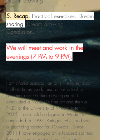
Dream drawing
5. Recap.
Practical exercises. Dream
sharing.
Dream drawing.
Conclusion.
We will meet and work in the
evenings (7 PM to 9 PM).
I am Maria Lusitano, an artist, lecturer, and
mother. In my work I use art as a tool for
personal and spiritual development. I
concluded a Master in fine art and then a
Ph.D. at the University of Westminster in
2015. I also hold a degree in Medicine
concluded in 1997 (Portugal, EU), and was
a practicing doctor for 10 years. Since
2011 I have engaged on a focused spiritual
journey, having worked with Tibetan