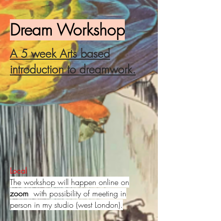
Dream Workshop
A 5 week Arts based
introduction to dreamwork.
Local
The workshop will happen online on
zoom
with possibility of meeting in
person in my studio (
west London).