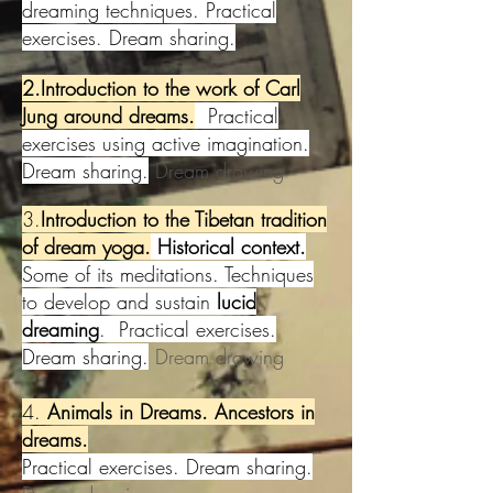
dreaming techniques. Practical
exercises. Dream sharing.
2.Introduction to the work of Carl
Jung aro
und dreams.
Practical
exercises using active imagination.
Dream sharing.
Dream drawing
3.
Introduction to the Tibetan tradition
of dream yoga.
Historical context.
Some of its meditations. Techniques
to develop and sustain
lucid
dreaming
. Practical exercises.
Dream sharing.
Dream drawing
4.
Animals in Dreams. Ancestors in
dreams.
Practical exercises. Dream sharing.