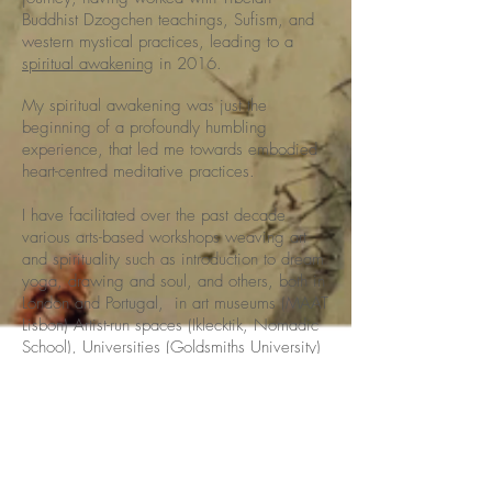
Buddhist Dzogchen teachings, Sufism, and
western mystical practices, leading to a
spiritual awakening
in 2016.
My spiritual awakening was just the
beginning of a profoundly humbling
experience, that led me towards embodied
heart-centred meditative practices.
I have facilitated over the past decade
various arts-based workshops weaving art
and spirituality such as introduction to dream
yoga, drawing and soul, and others, both in
London and Portugal, in art museums (MAAT
Lisbon) Artist-run spaces (Iklecktik, Nomadic
School), Universities (Goldsmiths University)
and in my studio.