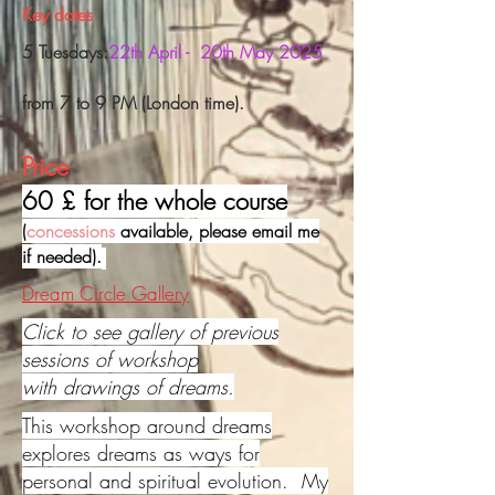
Key dates
5 Tuesdays:
22th April - 20th May 2025
f
rom 7 to 9 PM (London time).
Price
60 £ for the whole course
(
concessions
available, please email me
if needed).
Dream Circle Gallery
Click to see gallery of previous
sessions of workshop
with drawings of dreams.
This workshop around dreams
explores dreams as ways for
personal and spiritual evolution. My