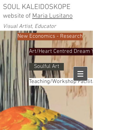
SOUL KALEIDOSKOPE
website of
Maria Lusitano
Visual Artist, Educator
New Economics - Research
Art/Heart Centred Dream Yoga
Soulful Art
Teaching/Workshop Facilitator