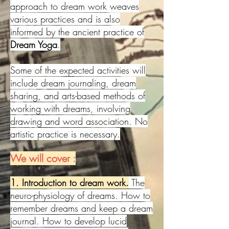
approach to dream work weaves
various practices and is also
informed by the ancient practice of
Dream Yoga
.
Some of the expected activities will
include dream journaling, dream
sharing, and arts-based methods of
working with dreams, involving
drawing and word association. No
artistic practice is necessary.
We will cover :
1. Introduction to dream work.
The
neuro-physiology of dreams. How to
remember dreams and keep a dream
journal. How to develop lucid