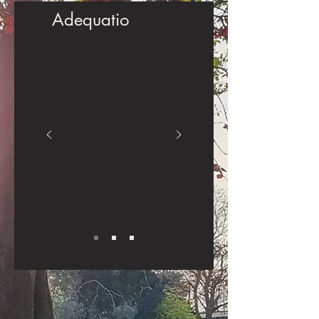
Adequatio