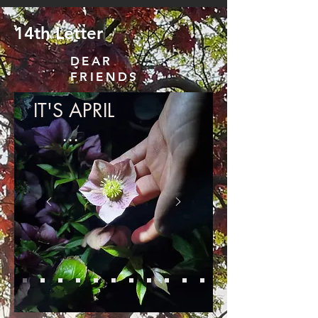
14th Letter
DEAR
FRIENDS
IT'S APRIL
...