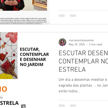
built in the 60s.
marialusitanosantos
May 29, 2025
2 min read
ESCUTAR DESEN
CONTEMPLAR NO
ESTRELA
Um dia a desenhar, meditar e
sagrada das plantas ... no Jardim da E
estão todos...