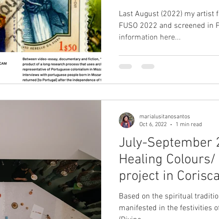
Cordes.
Last August (2022) my artist f
FUSO 2022 and screened in Pa
information here...
marialusitanosantos
Oct 6, 2022
1 min read
July-September 
Healing Colours
project in Corisc
Based on the spiritual traditio
manifested in the festivities 