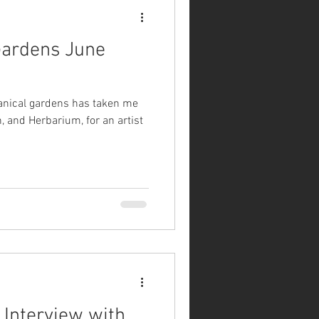
 Gardens June
tanical gardens has taken me
, and Herbarium, for an artist
 Interview with