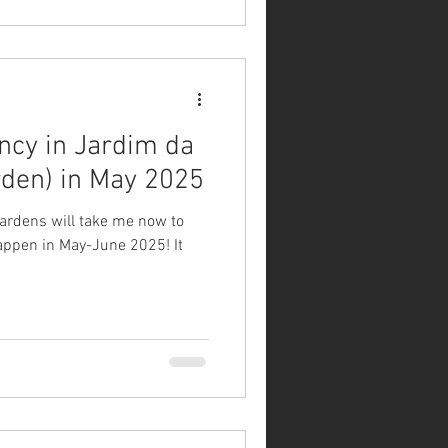
ncy in Jardim da
rden) in May 2025
gardens will take me now to
happen in May-June 2025! It