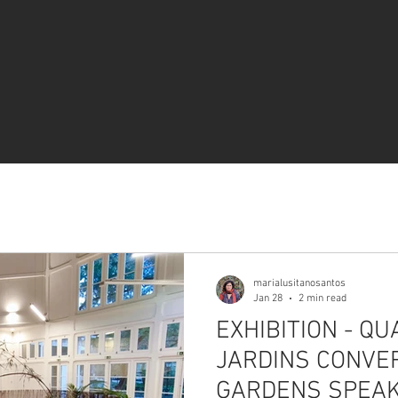
marialusitanosantos
Jan 28
2 min read
EXHIBITION - Q
JARDINS CONV
GARDENS SPEA