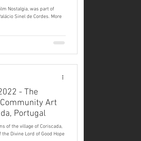
ilm Nostalgia, was part of
lácio Sinel de Cordes. More
2022 - The
/ Community Art
ada, Portugal
ns of the village of Coriscada,
of the Divine Lord of Good Hope