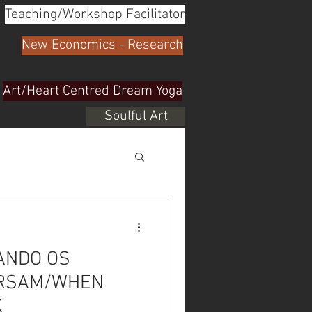
Teaching/Workshop Facilitator
New Economics - Research
Art/Heart Centred Dream Yoga
Soulful Art
UANDO OS
ERSAM/WHEN
K