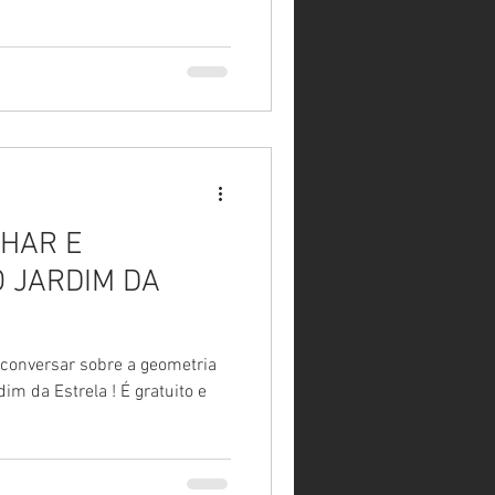
HAR E
 JARDIM DA
 conversar sobre a geometria
strela ! É gratuito e