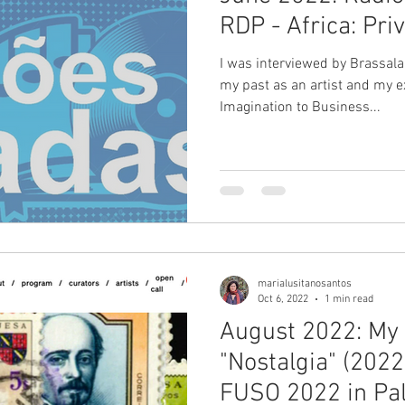
RDP - Africa: Pri
I was interviewed by Brassal
my past as an artist and my e
Imagination to Business...
marialusitanosantos
Oct 6, 2022
1 min read
August 2022: My a
"Nostalgia" (2022
FUSO 2022 in Pal