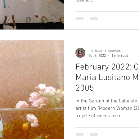
(Divino...
marialusitanosantos
Oct 6, 2022
1 min read
February 2022: C
Maria Lusitano Modern Woman,
2005
In the Garden of the Caloust
artist film "Modern Woman (2
a cycle of videos from...