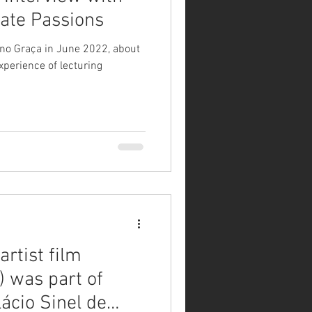
vate Passions
ano Graça in June 2022, about
xperience of lecturing
rtist film
) was part of
ácio Sinel de