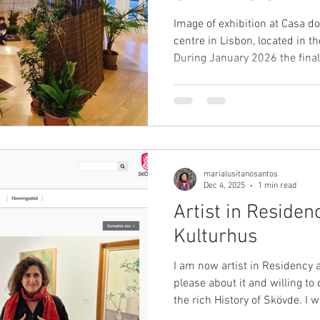
Image of exhibition at Casa do
centre in Lisbon, located in t
During January 2026 the final
os Jardins Conversam" - "Wh
at Casa do Jardim da Estrela.
a proposal by myself, Maria Lusitano, addres
artists who have been meeting
“human gardens.” Ana Efe, Jo
Marta Wengorovius, Món
marialusitanosantos
Dec 4, 2025
1 min read
Artist in Residen
Kulturhus
I am now artist in Residency 
please about it and willing to
the rich History of Skövde. I 
Kulturhus, one of the olderst