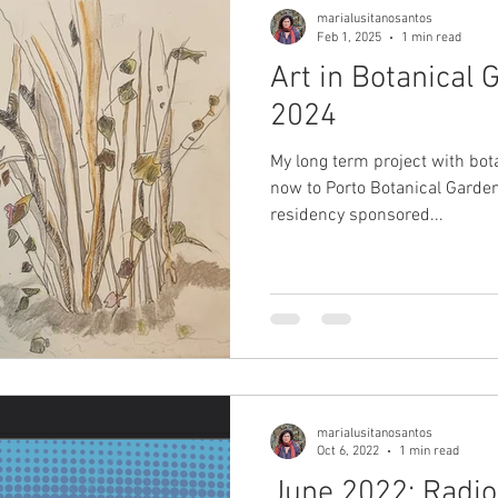
marialusitanosantos
Feb 1, 2025
1 min read
Art in Botanical
2024
My long term project with bo
now to Porto Botanical Garden
residency sponsored...
marialusitanosantos
Oct 6, 2022
1 min read
June 2022: Radio