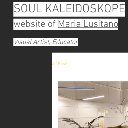
SOUL KALEIDOSKOPE
website of
Maria Lusitano
Visual Artist, Educator
All Posts