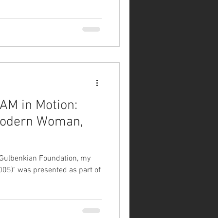
AM in Motion:
e Gulbenkian Foundation, my
005)" was presented as part of