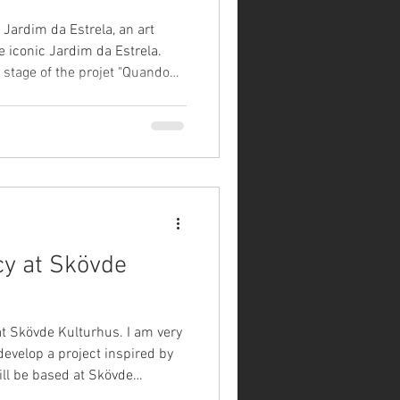
 Jardim da Estrela, an art
he iconic Jardim da Estrela.
 stage of the projet "Quando
en gardens speak" happened
 This exhibition emerged from
sed to eight
 in dialogues within virtual
ão Silva, Inês Rolo Amado,
cy at Skövde
at Skövde Kulturhus. I am very
 develop a project inspired by
will be based at Skövde
 culture houses of Sweden,