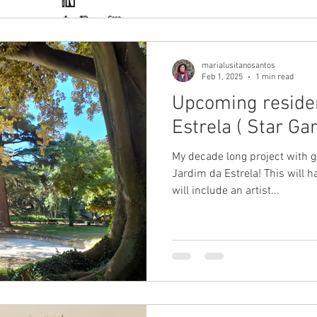
marialusitanosantos
Feb 1, 2025
1 min read
Upcoming reside
Estrela ( Star Ga
My decade long project with 
Jardim da Estrela! This will 
will include an artist...