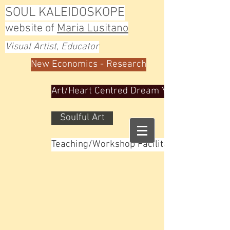
SOUL KALEIDOSKOPE
website of
Maria Lusitano
Visual Artist, Educator
New Economics - Research
Art/Heart Centred Dream Yoga
Soulful Art
Teaching/Workshop Facilitator