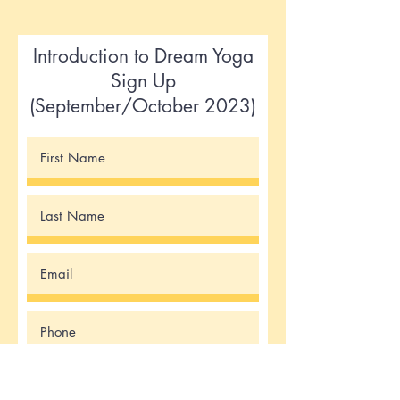
Introduction to Dream Yoga
Sign Up
(September/October 2023)