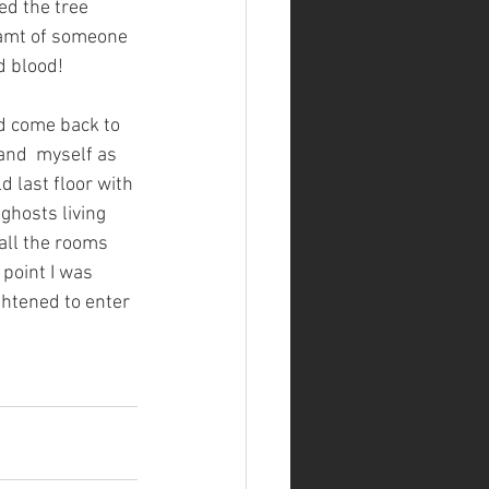
ed the tree 
eamt of someone 
d blood!
ad come back to 
and  myself as 
d last floor with 
ghosts living 
all the rooms 
 point I was 
ghtened to enter 