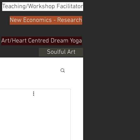
Teaching/Workshop Facilitator
New Economics - Research
Art/Heart Centred Dream Yoga
Soulful Art