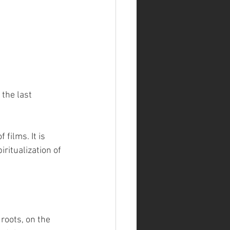
the last 
films. It is 
ritualization of 
 roots, on the 