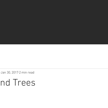
Jan 30, 2017
2 min read
nd Trees