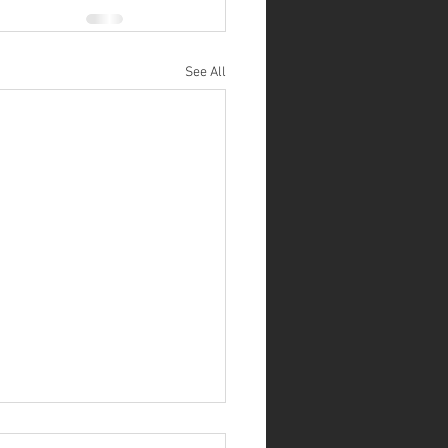
See All