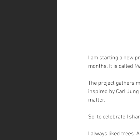
I am starting a new pr
months. It is called 
Vi
The project gathers my
inspired by Carl Jung 
matter.
So, to celebrate I sh
I always liked trees. A