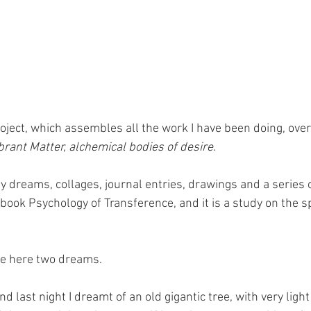
oject, which assembles all the work I have been doing, over 
brant Matter, alchemical bodies of desire
.
 dreams, collages, journal entries, drawings and a series of 
book Psychology of Transference, and it is a study on the spi
are here two dreams.
nd last night I dreamt of an old gigantic tree, with very light