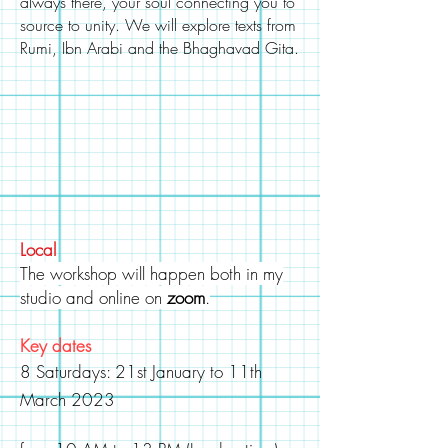
always there, your soul connecting you to
source
to unity. We will explore texts from
Rumi, Ibn Arabi and the Bhaghavad Gita.
Local
The workshop will happen both in my
studio and online on
zoom
.
Key dates
8 Saturdays: 21st January to 11
th
March
2023