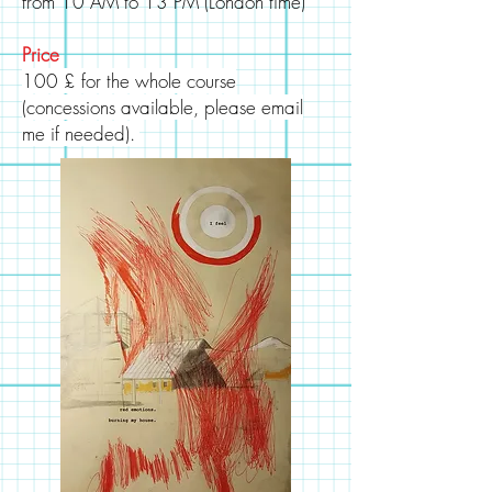
from 10 AM to 13 PM (London time)
Price
100 £ for the whole course
(
concessions
available, please email
me if needed).