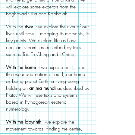
will explore some excerpts from the
Baghavad Gita and Kabbalah.
With the
river
- we explore the river of our
lives until now… mapping its moments, its
key points. We explore life as flow,
constant stream, as described by texts
such as Tao Te Ching and I Ching
With the home
- we explore our I, and
the expanded notion of our I, our home
as being planet Earth, a living being
holding an
anima
mundi
as described by
Plato. We will use texts and systems
based in Pythagorean esoteric
numerology.
With the labyrinth
- we explore the
movement towards finding the centre,