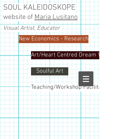
SOUL KALEIDOSKOPE
website of
Maria Lusitano
Visual Artist, Educator
New Economics - Research
Art/Heart Centred Dream Yoga
Soulful Art
Teaching/Workshop Facilitator