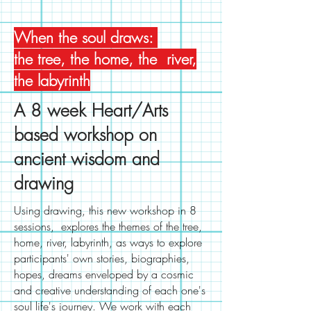
When the soul draws:
the tree, the home, the river,
the labyrinth
A 8 week Heart/Arts
based workshop on
ancient wisdom and
drawing
Using drawing, this new workshop in 8
sessions, explores the themes of the tree,
home, river, labyrinth, as ways to explore
participants' own stories, biographies,
hopes, dreams enveloped by a cosmic
and creative understanding of each one's
soul life's journey. We work with each