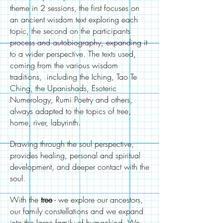
theme in 2 sessions, the first focuses on
an ancient wisdom text exploring each
topic, the second on the participants
process and autobiography, expanding it
to a wider perspective. The texts used,
coming from the various wisdom
traditions, including the Iching, Tao Te
Ching, the Upanishads, Esoteric
Numerology, Rumi Poetry and others,
always adapted to the topics of tree,
home, river, labyrinth.
Drawing through the soul perspective,
provides healing, personal and spiritual
development, and deeper contact with the
soul.
With the
tree
- we explore our ancestors,
our family constellations and we expand
into the large family of humankind. We