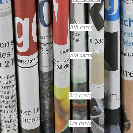
8th carta
6ta carta
3ra carta
1ra carta