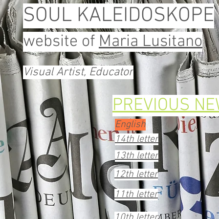
SOUL KALEIDOSKOPE
website of
Maria Lusitano
Visual Artist, Educator
PREVIOUS N
English
14th letter
13th letter
12th letter
11th letter
10th letter