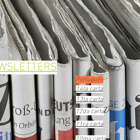
EWSLETTERS
Português
14ta carta
13ta carta
12da carta
11ra carta
10ma carta