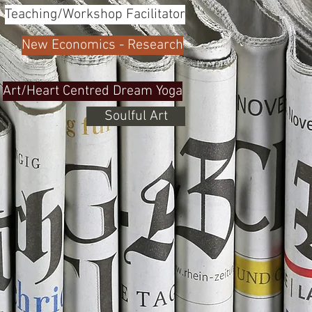
Teaching/Workshop Facilitator
New Economics - Research
Art/Heart Centred Dream Yoga
Soulful Art