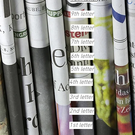
9th letter
8th letter
7th letter
6th letter
5th letter
4th letter
3rd letter
2nd letter
1st letter