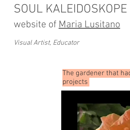
SOUL KALEIDOSKOPE
website of
Maria Lusitano
Visual Artist, Educator
The gardener that ha
projects