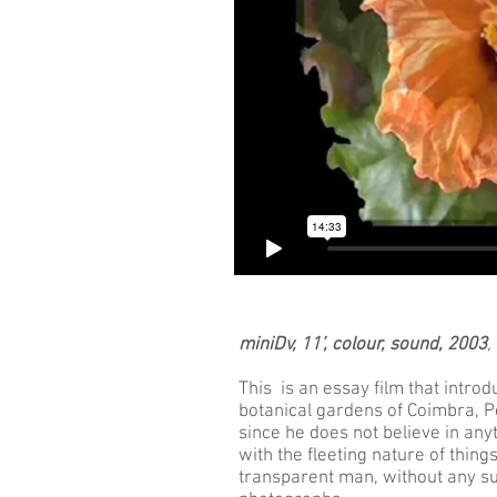
miniDv, 11’, colour, sound, 2003
,
This is an essay film that intro
botanical gardens of Coimbra, Po
since he does not believe in anyt
with the fleeting nature of thin
transparent man, without any su