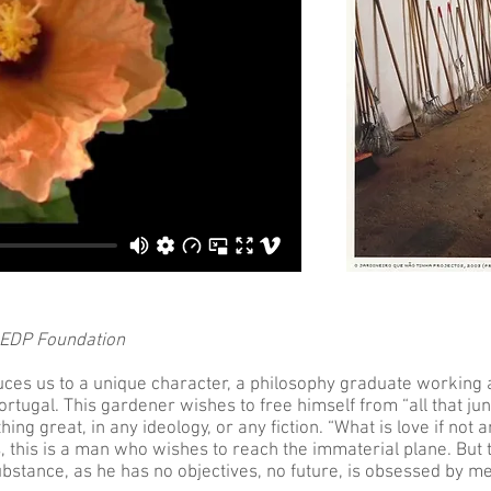
 EDP Foundation
duces us to a unique character, a philosophy graduate working
rtugal. This gardener wishes to free himself from “all that ju
hing great, in any ideology, or any fiction. “What is love if not
gs, this is a man who wishes to reach the immaterial plane. But 
bstance, as he has no objectives, no future, is obsessed by me