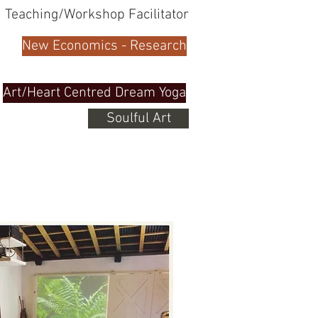
Teaching/Workshop Facilitator
New Economics - Research
Art/Heart Centred Dream Yoga
Soulful Art