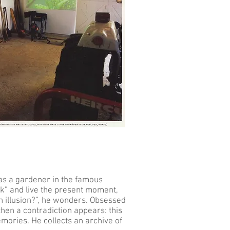
 as a gardener in the famous
nk” and live the present moment,
 an illusion?”, he wonders. Obsessed
then a contradiction appears: this
mories. He collects an archive of