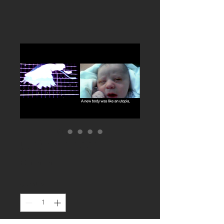
(un)childhood
Price
£3,000.00
Quantity
*