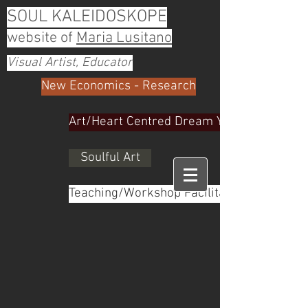
SOUL KALEIDOSKOPE
website of
Maria Lusitano
Visual Artist, Educator
New Economics - Research
Art/Heart Centred Dream Yoga
Soulful Art
Teaching/Workshop Facilitator