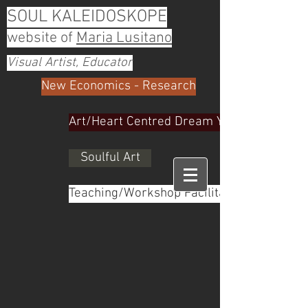
SOUL KALEIDOSKOPE
website of
Maria Lusitano
Visual Artist, Educator
New Economics - Research
Art/Heart Centred Dream Yoga
Soulful Art
Teaching/Workshop Facilitator