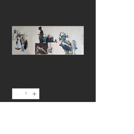
The roll of Karma
Price
£60.00
Quantity
*
Add to Cart
Drawing, 150cmx 40cm, ink and 