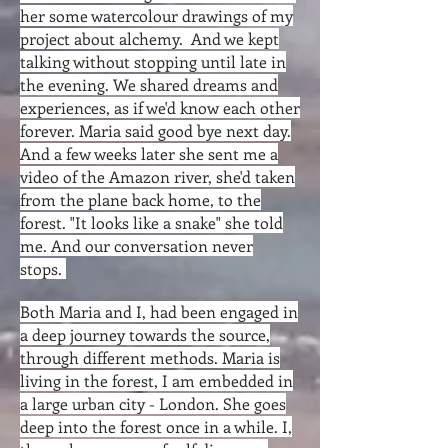
her some watercolour drawings of my
project about alchemy. And we kept
talking without stopping until late in
the evening. We shared dreams and
experiences, as if we'd know each other
forever. Maria said good bye next day.
And a few weeks later she sent me a
video of the Amazon river, she'd taken
from the plane back home, to the
forest. "It looks like a snake" she told
me. And our conversation never
stops.
Both Maria and I, had been engaged in
a deep journey towards the source,
through different methods. Maria is
living in the forest, I am embedded in
a large urban city - London. She goes
deep into the forest once in a while. I,