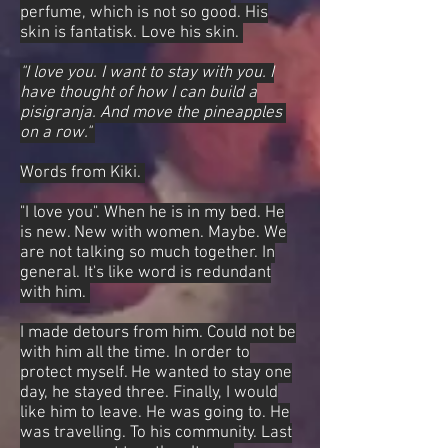
perfume, which is not so good. His
skin is fantatisk. Love his skin.
"I love you. I want to stay with you. I
have thought of how I can build a
pisigranja. And move the pineapples
on a row."
Words from Kiki.
"I love you". When he is in my bed. He
is new. New with women. Maybe. We
are not talking so much together. In
general. It's like word is redundant
with him.
I made detours from him. Could not be
with him all the time. In order to
protect myself. He wanted to stay one
day, he stayed three. Finally, I would
like him to leave. He was going to. He
was travelling. To his community. Last