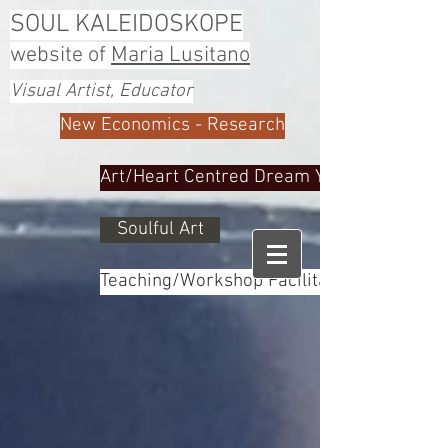
SOUL KALEIDOSKOPE
website of
Maria Lusitano
Visual Artist, Educator
New Economics - Research
Art/Heart Centred Dream Yoga
Soulful Art
Teaching/Workshop Facilitator