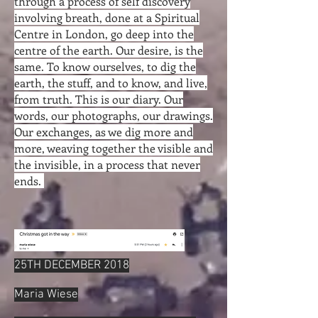
through a process of self discovery
involving breath, done at a Spiritual
Centre in London, go deep into the
centre of the earth. Our desire, is the
same. To know ourselves, to dig the
earth, the stuff, and to know, and live,
from truth. This is our diary. Our
words, our photographs, our drawings.
Our exchanges, as we dig more and
more, weaving together the visible and
the invisible, in a process that never
ends.
25TH DECEMBER 2018
Maria Wiese