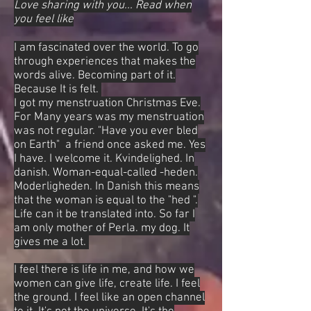
Love sharing with you... Read when
you feel like
I am fascinated over the world. To go
through experiences that makes the
words alive. Becoming part of it.
Because It is felt.
I got my menstruation Christmas Eve.
For Many years was my menstruation
was not regular. "Have you ever bled
on Earth" a friend once asked me. Yes
I have. I welcome it. Kvindelighed. In
danish. Woman-equal-called -heden.
Moderligheden. In Danish this means
that the woman is equal to the "hed ".
Life can it be translated into. So far I
am only mother of Perla. my dog. It
gives me a lot.
I feel there is life in me, and how we
women can give life, create life. I feel
the ground. I feel like an open channel