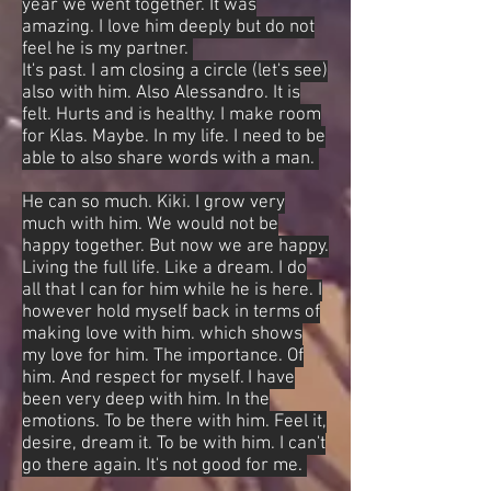
year we went together. It was
amazing. I love him deeply but do not
feel he is my partner.
It's past. I am closing a circle (let's see)
also with him. Also Alessandro. It is
felt. Hurts and is healthy. I make room
for Klas. Maybe. In my life. I need to be
able to also share words with a man.
He can so much. Kiki. I grow very
much with him. We would not be
happy together. But now we are happy.
Living the full life. Like a dream. I do
all that I can for him while he is here. I
however hold myself back in terms of
making love with him. which shows
my love for him. The importance. Of
him. And respect for myself. I have
been very deep with him. In the
emotions. To be there with him. Feel it,
desire, dream it. To be with him. I can't
go there again. It's not good for me.