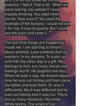
to it. It's not the universe. It's the
essence. I feel it. Feel a lot . When we
were talking, you asked if I was
visually thinking. You used other
words. How was it? You used the
example of the banana, I could not see
it for me. It was to quickly. But I could
see the plant and taste it.
The last time things are happening.
inside me. I am starting to dream
about animals. Less contexts that is
western. In my dreams. To wake up
with Kiki the other day is a gift. My
feelings to him, are many words and
feelings worth. He laughed one day.
When he took a nap. He dreamt about
how he was out fishing and then came
his father and took them. Or was it
differently, Yes it was different but he
was out fishing and it was fun. There
are so many moments. His smile.
White teeths. The smell of his