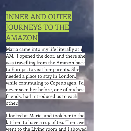
INNER AND OUTER
JOURNEYS TO THE
AMAZON
Maria came into my life literally at 1
AM. I opened the door, and there she
was travelling from the Amazon back
to Europe, to visit her parents. She
needed a place to stay in London,
while commuting to Copenhagen. I'd
never seen her before, one of my best
friends, had introduced us to each
other.
I looked at Maria, and took her to the
kitchen to have a cup of tea. Then, we
went to the Living room and I showed