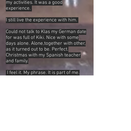
my activities. It was a good
experience.
I still live the experience with him.
Could not talk to Klas my German date
for was full of Kiki. Nice with some
days alone. Alone,together with other,
as it turned out to be. Perfect.
Christmas with my Spanish teacher
and family.
I feel it. My phrase. It is part of me.
"Don't expect to receive all you want
from other people, turn to nature, feel
how nature is supporting you how it
gives you joy and awareness". It's my
phrase. It is very true.
Have felt it before. That a person. A
man must be able to be it all. Me too.
Meet all parts and feelings and
connections. In love life.