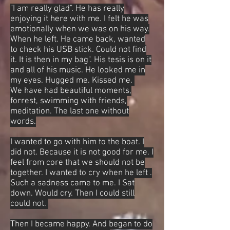
"I am really glad". He has really
enjoying it here with me. I felt he was
emotionally when we was on his way.
When he left. He came back, wanted
to check his USB stick. Could not find
it. It is then in my bag". His tesis is on it
and all of his music. He looked me in
my eyes. Hugged me. Kissed me.
We have had beautiful moments,
forrest, swimming with friends,
meditation. The last one without
words.
I wanted to go with him to the boat. I
did not. Because it is not good for me. I
feel from core that we should not be
together. I wanted to cry when he left .
Such a sadness came to me. I Sat
down. Would cry. Then I could still
could not.
Then I became happy. And began to do