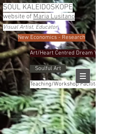
SOUL KALEIDOSKOPE
website of
Maria Lusitano
Visual Artist, Educator
New Economics - Research
Art/Heart Centred Dream Yoga
Soulful Art
Teaching/Workshop Facilitator