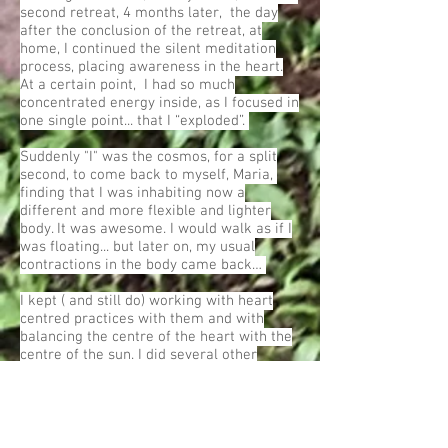
second retreat, 4 months later, the day
after the conclusion of the retreat, at
home, I continued the silent meditation
process, placing awareness in the heart.
At a certain point, I had so much
concentrated energy inside, as I focused in
one single point... that I “exploded”.
Suddenly "I" was the cosmos, for a split
second, to come back to myself, Maria,
finding that I was inhabiting now a
different and more flexible and lighter
body. It was awesome. I would walk as if I
was floating... but later on, my usual
contractions in the body came back…
I kept ( and still do) working with heart
centred practices with them and with
balancing the centre of the heart with the
centre of the sun. I did several other
retreats, and a pattern began to develop
which was, each time I worked with them,
my experience of intimacy with the world
and the letting go of Maria is deeper, but
then, there are also shifts into