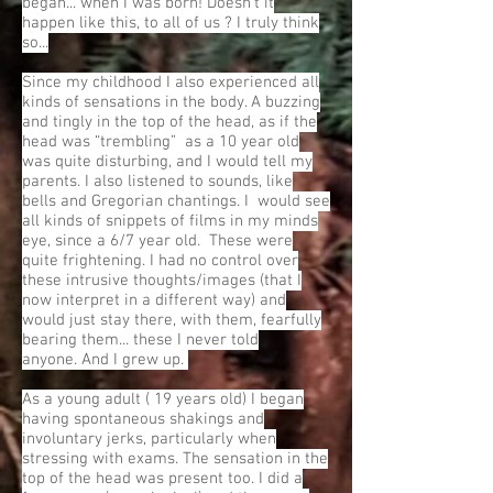
began... when I was born! Doesn't it
happen like this, to all of us ? I truly think
so...
Since my childhood I also experienced all
kinds of sensations in the body. A buzzing
and tingly in the top of the head, as if the
head was “trembling” as a 10 year old
was quite disturbing, and I would tell my
parents. I also listened to sounds, like
bells and Gregorian chantings. I would see
all kinds of snippets of films in my minds
eye, since a 6/7 year old. These were
quite frightening. I had no control over
these intrusive thoughts/images (that I
now interpret in a different way) and
would just stay there, with them, fearfully
bearing them... these I never told
anyone. And I grew up.
As a young adult ( 19 years old) I began
having spontaneous shakings and
involuntary jerks, particularly when
stressing with exams. The sensation in the
top of the head was present too. I did a