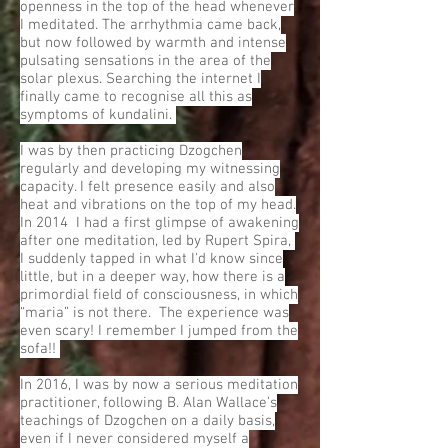
openness in the top of the head whenever
I meditated. The arrhythmia came back,
but now followed by warmth and intense
pulsating sensations in the area of the
solar plexus. Searching the internet I
finally came to recognise all this as
symptoms of kundalini.
I was by then practicing Dzogchen
regularly and developing my witnessing
capacity. I felt presence easily and also
heat and vibrations on the top of my head.
In 2014 I had a first glimpse of awakening
after one meditation, led by Rupert Spira,
I suddenly tapped in what I'd know since
little, but in a deeper way, how there is a
primordial field of consciousness, in which
“maria” is not there. The experience was
even scary! I remember I jumped from the
sofa!!
In 2016, I was by now a serious meditation
practitioner, following B. Alan Wallace’s
teachings of Dzogchen on a daily basis,
even if I never considered myself a