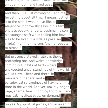
presence, sometimes in weird awe, with
an open mouth and fixed gaze.
And then, life just moving on... and me
forgetting about all this... I mean, just left
it to the side. I was to live life, as
Alejandro Jodorowsky says in his film
endless poetry, tenderly pushing his son (
his younger self) while telling him how life
was to be lived. "La vida es para ser
vivida." I tell that my son. And he repeats it
to himself.
But presence stayed... always there,
protecting me. And weird knowledge,
coming out in bits of texts where
unexpected understandings of this world,
would flow ... here and there, in
manuscript papers. and a
paradoxical relaxedness of having all the
time in the world. And yet, anxiety, anger,
rage, shame, fear ... longing for love ... and
musical/mystical bliss...on demand.
So yes. My spiritual jorney, and awakenign