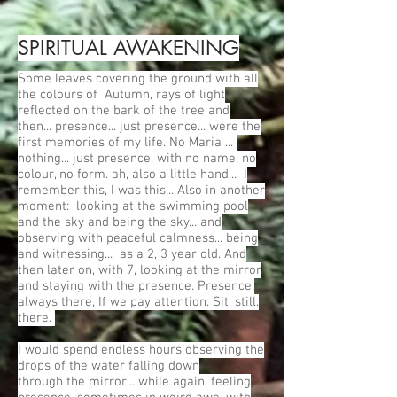
SPIRITUAL AWAKENING
Some leaves covering the ground with all
the colours of Autumn, rays of light
reflected on the bark of the tree and
then... presence... just presence... were the
first memories of my life. No Maria ...
nothing... just presence, with no name, no
colour, no form. ah, also a little hand... I
remember this, I was this... Also in another
moment: looking at the swimming pool
and the sky and being the sky... and
observing with peaceful calmness... being
and witnessing... as a 2, 3 year old. And
then later on, with 7, looking at the mirror
and staying with the presence. Presence.
always there, If we pay attention. Sit, still.
there.
I would spend endless hours observing the
drops of the water falling down
through the mirror... while again, feeling