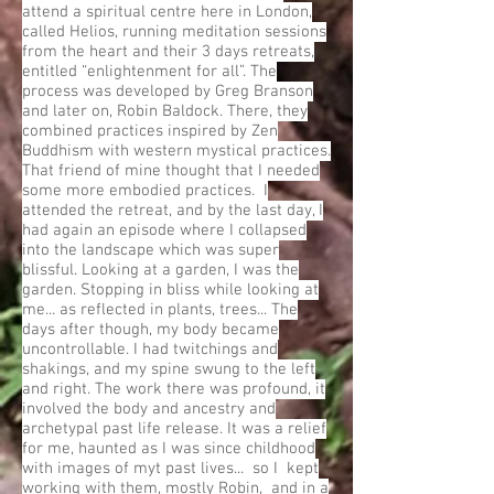
attend a spiritual centre here in London,
called Helios, running meditation sessions
from the heart and their 3 days retreats,
entitled “enlightenment for all”. The
process was developed by Greg Branson
and later on, Robin Baldock. There, they
combined practices inspired by Zen
Buddhism with western mystical practices.
That friend of mine thought that I needed
some more embodied practices. I
attended the retreat, and by the last day, I
had again an episode where I collapsed
into the landscape which was super
blissful. Looking at a garden, I was the
garden. Stopping in bliss while looking at
me... as reflected in plants, trees... The
days after though, my body became
uncontrollable. I had twitchings and
shakings, and my spine swung to the left
and right. The work there was profound, it
involved the body and ancestry and
archetypal past life release. It was a relief
for me, haunted as I was since childhood
with images of myt past lives... so I kept
working with them, mostly Robin, and in a