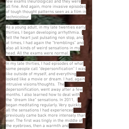
few exams (neurological) and they were
all fine. And again, more invasive episodes
of tough thought patterns seen as a film in
technicolour.
As a young adult, in my late twenties early
thirties, I began developing arrhythmia. I
felt the heart just pulsating non stop, and
at times, I had again the “tremblings” and
also all kinds of weird sensations in my
head. All the exams were normal.
In my late thirties, I had episodes of what
some people call “depersonification” I was
like outside of myself, and everything
looked like a movie or dream. I had, again
intrusive visions/thoughts. The
depersonification, went away after a few
months. I also learned how to deal with
the “dream like” sensations. In 2011, I
began meditating regularly. Very quickly
all the sensations I had experienced
previously came back more intensely than
ever. The first was tingly in the middle of
the eyebrows, then a warmth and