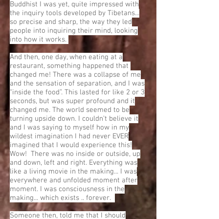
Buddhist I was yet, quite impressed with
the inquiry tools developed by Tibetans...
so precise and sharp, the way they led
people into inquiring their mind, looking
into how it works.
And then, one day, when eating at a
restaurant, something happened that
changed me! There was a collapse of me
and the sensation of separation, and I was
“inside the food”. This lasted for like 2 or 3
seconds, but was super profound and it
changed me. The world seemed to be
turning upside down. I couldn’t believe it
and I was saying to myself how in my
wildest imagination I had never EVER
imagined that I would experience this!
Wow! There was no inside or outside, up
and down, left and right. Everything was
like a living movie in the making... I was
everywhere and unfolded moment after
moment. I was consciousness in the
making... which exists .. forever.
Someone then, told me that I should