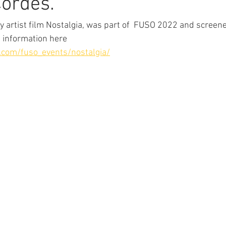
Cordes.
 artist film Nostalgia, was part of  FUSO 2022 and screene
 information here 
e.com/fuso_events/nostalgia/