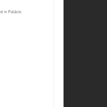
d in Palácio 