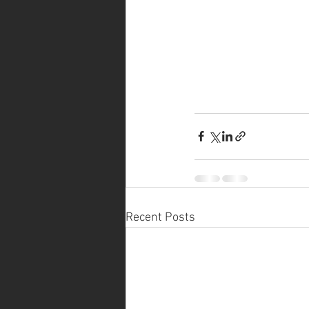
Recent Posts