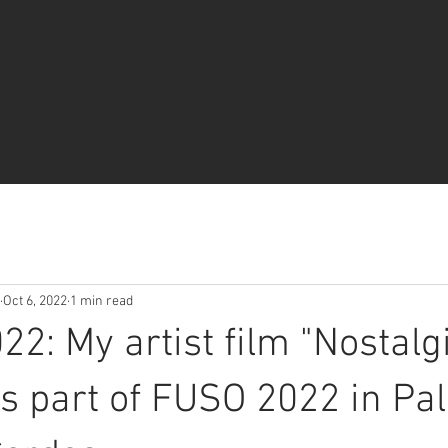
Oct 6, 2022
1 min read
22: My artist film "Nostalg
s part of FUSO 2022 in Pal