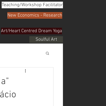
Teaching/Workshop Facilitator
New Economics - Research
Art/Heart Centred Dream Yoga
Soulful Art
ia"
ácio