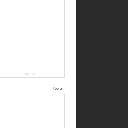
See All