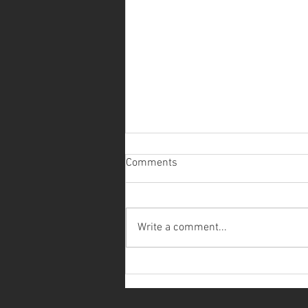
Comments
Write a comment...
EXHIBITION - QUANDO OS
JARDINS CONVERSAM/WHEN
GARDENS SPEAK