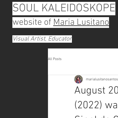
SOUL KALEIDOSKOPE
website of
Maria Lusitano
Visual Artist, Educator
All Posts
marialusitanosantos
August 20
(2022) wa