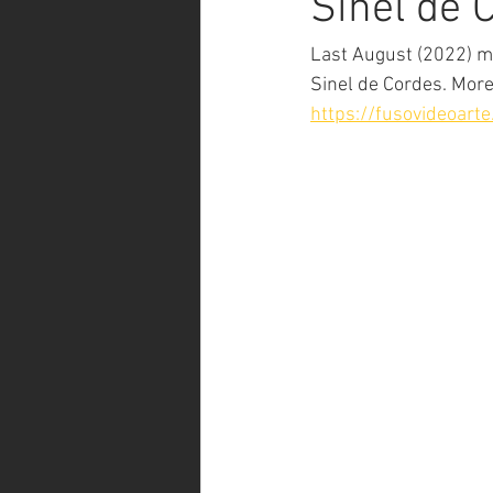
Sinel de 
Last August (2022) my
Sinel de Cordes. More
https://fusovideoart