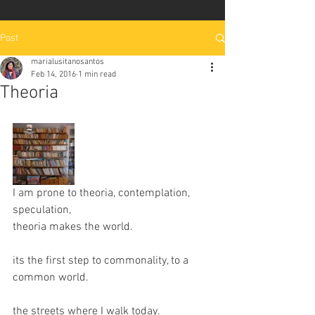
Post
marialusitanosantos
Feb 14, 2016
1 min read
Theoria
I am prone to theoria, contemplation, 
speculation, 
theoria makes the world.
its the first step to commonality, to a 
common world.
the streets where I walk today.