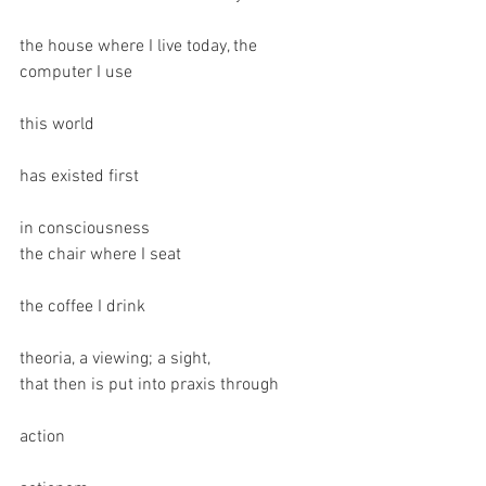
the house where I live today, the 
computer I use
this world
has existed first
in consciousness 
the chair where I seat
the coffee I drink 
theoria, a viewing; a sight, 
that then is put into praxis through
action