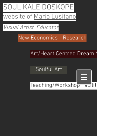
SOUL KALEIDOSKOPE
website of
Maria Lusitano
Visual Artist, Educator
New Economics - Research
Art/Heart Centred Dream Yoga
Soulful Art
Teaching/Workshop Facilitator