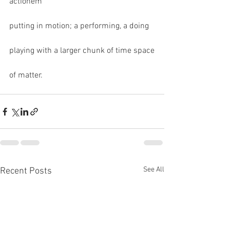
actionem
putting in motion; a performing, a doing 
playing with a larger chunk of time space
of matter.
See All
Recent Posts